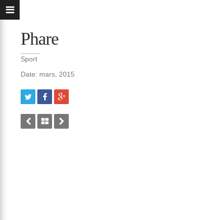
Phare
Sport
Date: mars, 2015