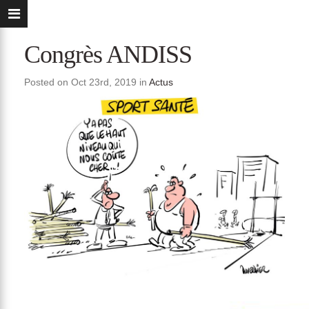
Congrès ANDISS
Posted on Oct 23rd, 2019 in
Actus