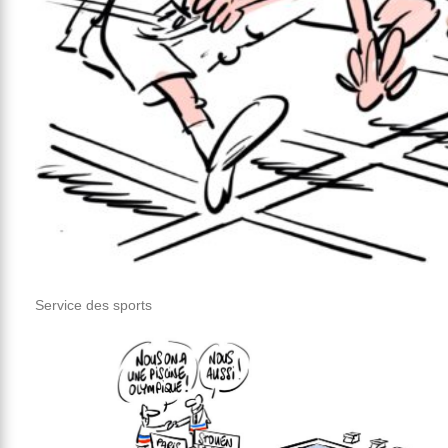
Service des sports